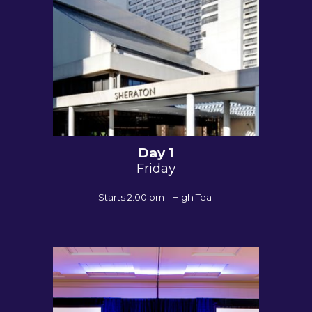
Day 1
Friday
Starts 2:00 pm - High Tea