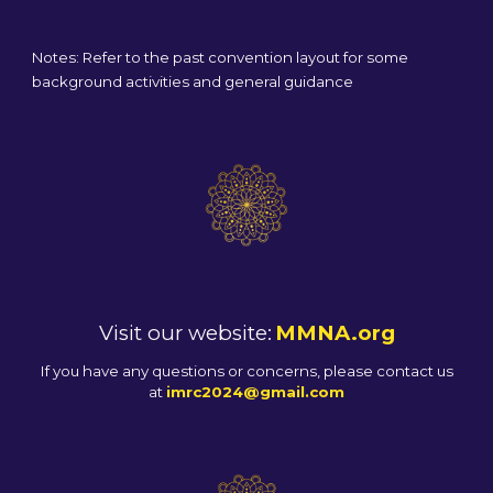
Notes: Refer to the past convention layout for some
background activities and general guidance
Visit our website:
MMNA.org
If you have any questions or concerns, please contact us
at
imrc2024@gmail.com