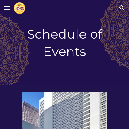
Skip to main content
Skip to navigation
Schedule of
Events