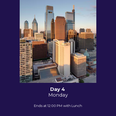
Day 4
Monday
Ends at 12:00 PM with Lunch