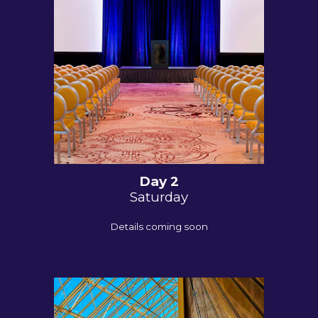
Day
2
Saturday
Details coming soon