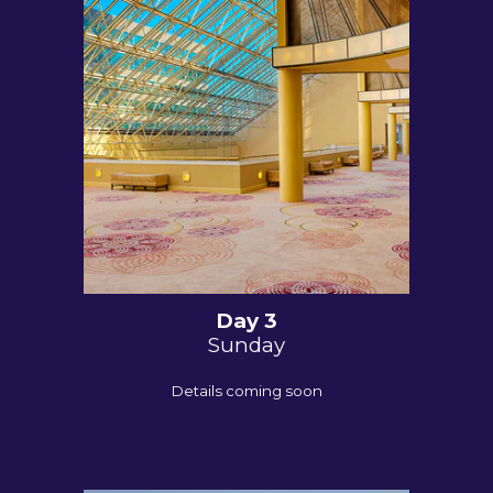
Day
3
Sunday
Details coming soon