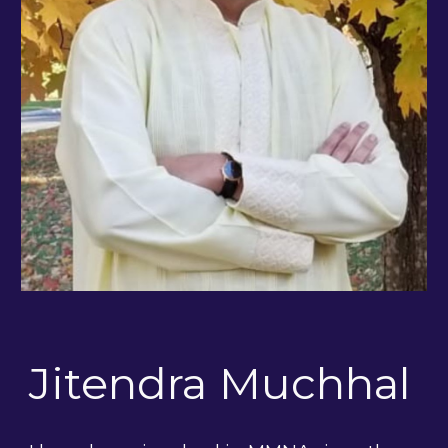
Jitendra Muchhal