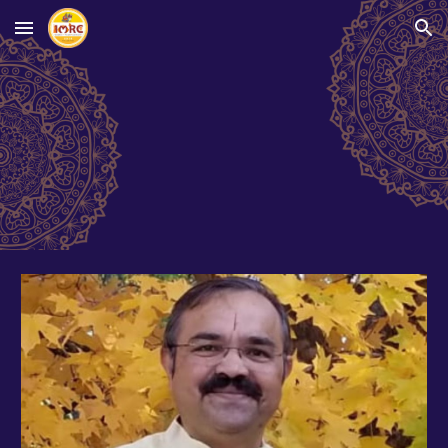
Skip to main content
Skip to navigation