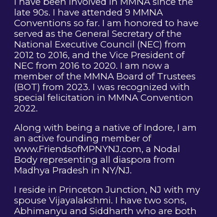
I have been involved in MMNA since the
late 90s. I have attended 9 MMNA
Conventions so far. I am honored to have
served as the General Secretary of the
National Executive Council (NEC) from
2012 to 2016, and the Vice President of
NEC from 2016 to 2020. I am now a
member of the MMNA Board of Trustees
(BOT) from 2023. I was recognized with
special felicitation in MMNA Convention
2022.
Along with being a native of Indore, I am
an active founding member of
www.FriendsofMPNYNJ.com, a Nodal
Body representing all diaspora from
Madhya Pradesh in NY/NJ.
I reside in Princeton Junction, NJ with my
spouse Vijayalakshmi. I have two sons,
Abhimanyu and Siddharth who are both