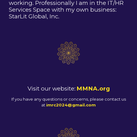
working. Professionally I am in the IT/HR
Services Space with my own business:
StarLit Global, Inc.
Visit our website:
MMNA.org
If you have any questions or concerns, please contact us
at
imrc2024@gmail.com